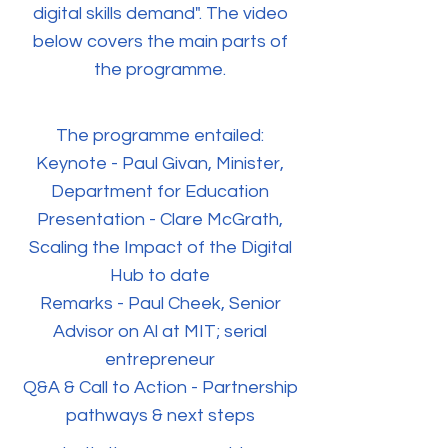
digital skills demand". The video
below covers the main parts of
the programme.
The programme entailed:
Keynote - Paul Givan, Minister,
Department for Education
Presentation - Clare McGrath,
Scaling the Impact of the Digital
Hub to date
Remarks - Paul Cheek, Senior
Advisor on Al at MIT; serial
entrepreneur
Q&A & Call to Action - Partnership
pathways & next steps