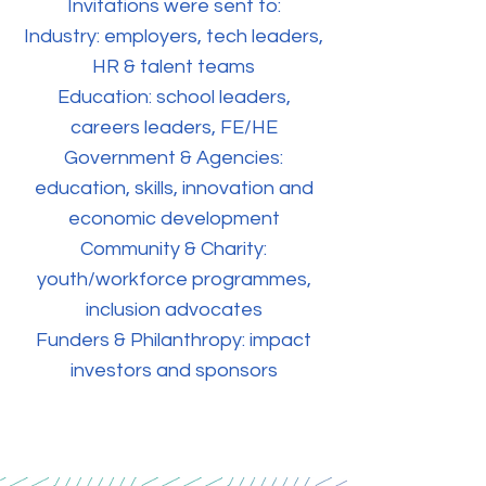
Invitations were sent to:
Industry: employers, tech leaders,
HR & talent teams
Education: school leaders,
careers leaders, FE/HE
Government & Agencies:
education, skills, innovation and
economic development
Community & Charity:
youth/workforce programmes,
inclusion advocates
Funders & Philanthropy: impact
investors and sponsors