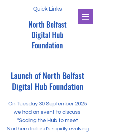
Quick Links
North Belfast
Digital Hub
Foundation
Launch of
North Belfast
Digital Hub Foundation
On Tuesday 30 September 2025
we had an event to discuss
"Scaling the Hub to meet
Northern Ireland's rapidly evolving