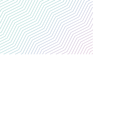
CONTACT US
Thank you for your interest.
For further information.
Please email us at the address below:
C/O St Malachy's College