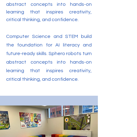
abstract concepts into hands-on
learning that inspires creativity,
critical thinking, and confidence.
Computer Science and STEM build
the foundation for AI literacy and
future-ready skills. Sphero robots turn
abstract concepts into hands-on
learning that inspires creativity,
critical thinking, and confidence.