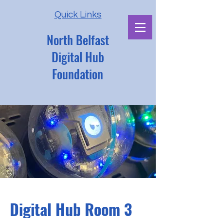
Quick Links
North Belfast
Digital Hub
Foundation
Digital Hub Room 3