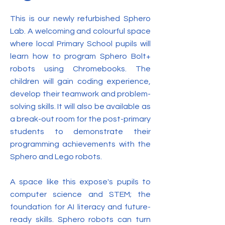
This is our newly refurbished Sphero
Lab. A welcoming and colourful space
where local Primary School pupils will
learn how to program Sphero Bolt+
robots using Chromebooks. The
children will gain coding experience,
develop their teamwork and problem-
solving skills. It will also be available as
a break-out room for the post-primary
students to demonstrate their
programming achievements with the
Sphero and Lego robots.
A space like this expose's pupils to
computer science and STEM; the
foundation for AI literacy and future-
ready skills. Sphero robots can turn