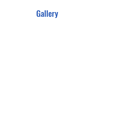
Gallery