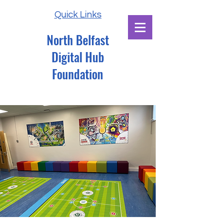
Quick Links
North Belfast
Digital Hub
Foundation